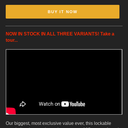
BUY IT NOW
NOW IN STOCK IN ALL THREE VARIANTS! Take a
tour...
Our biggest, most exclusive value ever, this lockable