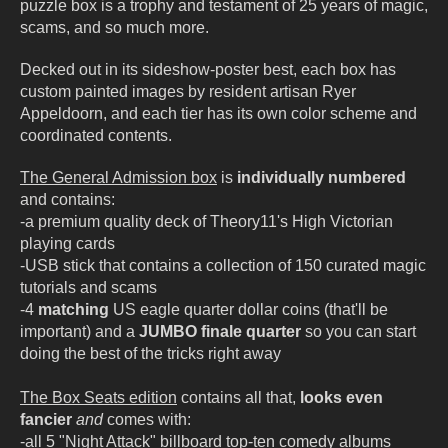
puzzle box is a trophy and testament of 25 years of magic,
scams, and so much more.
Decked out in its sideshow-poster best, each box has
custom painted images by resident artisan Ryer
Appeldoorn, and each tier has its own color scheme and
coordinated contents.
The General Admission box
is
individually numbered
and contains:
-a premium quality deck of Theory11's High Victorian
playing cards
-USB stick that contains a collection of 150 curated magic
tutorials and scams
-4
matching
US eagle quarter dollar coins (that'll be
important) and a
JUMBO finale quarter
so you can start
doing the best of the tricks right away
The Box Seats edition
contains all that,
looks even
fancier
and
comes with:
-all 5 "Night Attack" billboard top-ten comedy albums