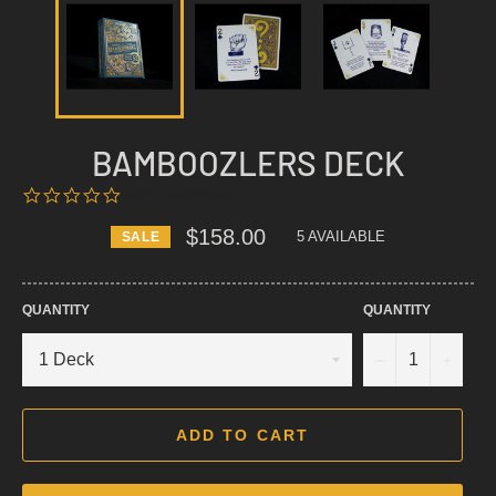
BAMBOOZLERS DECK
0.0
WRITE A REVIEW
STAR
RATING
$158.00
5 AVAILABLE
SALE
Regular
price
QUANTITY
QUANTITY
−
+
ADD TO CART