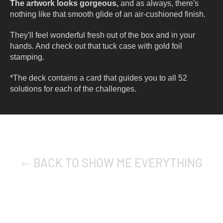
The artwork looks gorgeous,
and as always, there's
nothing like that smooth glide of an air-cushioned finish.
They'll feel wonderful fresh out of the box and in your
hands. And check out that tuck case with gold foil
stamping.
*The deck contains a card that guides you to all 52
solutions for each of the challenges.
BACK TO SHOW ME EVERYTHING