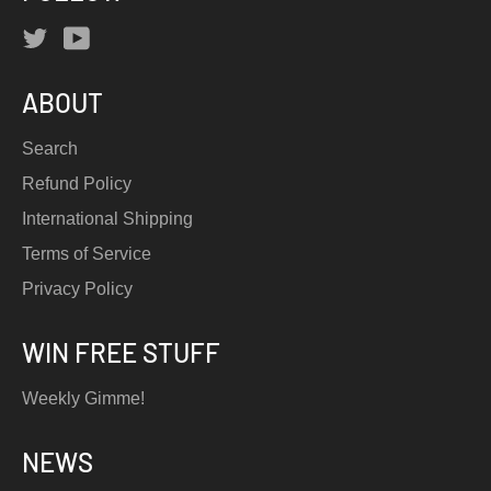
Twitter
YouTube
ABOUT
Search
Refund Policy
International Shipping
Terms of Service
Privacy Policy
WIN FREE STUFF
Weekly Gimme!
NEWS