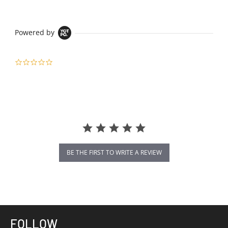
Powered by
0.0
star
rating
BE THE FIRST TO WRITE A REVIEW
FOLLOW