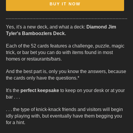
BUY IT NOW
Yes, it's a new deck, and what a deck:
Diamond Jim
Tyler's Bamboozlers Deck.
Each of the 52 cards features a challenge, puzzle, magic
trick, or bar bet you can do with items found in most
homes or restaurants/bars.
And the best part is, only you know the answers, because
the cards only have the questions.*
It's the
perfect keepsake
to keep on your desk or at your
bar . . .
. . . the type of knick-knack friends and visitors will begin
idly playing with, but eventually have them begging you
for a hint.