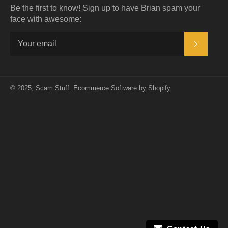
Be the first to know! Sign up to have Brian spam your
face with awesome:
SUBSC
© 2025,
Scam Stuff
.
Ecommerce Software by Shopify