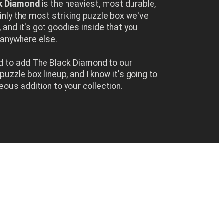
k Diamond
is the heaviest, most durable,
inly the most striking puzzle box we've
 and it's got goodies inside that you
d anywhere else.
led to add The Black Diamond to our
uzzle box lineup, and I know it's going to
eous addition to your collection.