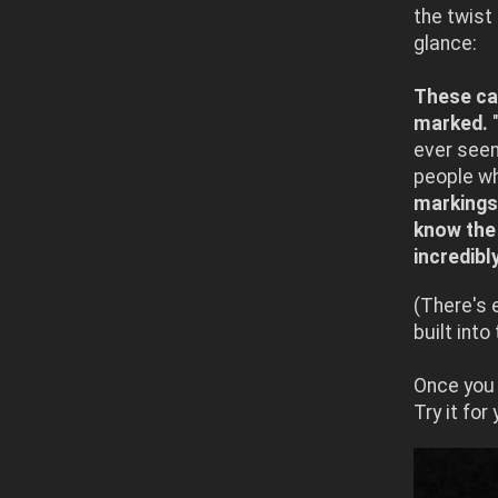
the twist 
glance:
These car
marked.
"
ever see
people w
markings 
know the 
incredibl
(There's 
built into
Once you 
Try it for