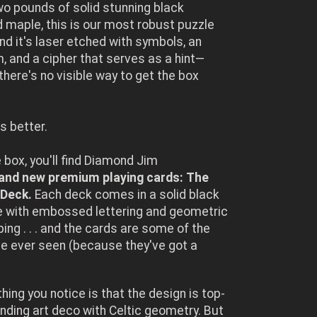
wo pounds of solid stunning black
 maple, this is our most robust puzzle
and it's laser etched with symbols, an
 and a cipher that serves as a hint—
here's no visible way to get the box
s better.
e box, you'll find Diamond Jim
and new premium playing cards: The
Deck.
Each deck comes in a solid black
e with embossed lettering and geometric
ping . . . and the cards are some of the
e ever seen (because they've got a
thing you notice is that the design is top-
ending art deco with Celtic geometry. But