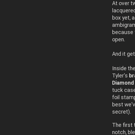
At over t
lacquered
box yet, 
ambigram,
because t
open.
And it get
Inside th
Tyler's
br
Diamond 
tuck cas
foil stam
best we'v
secret).
The first 
notch, bl