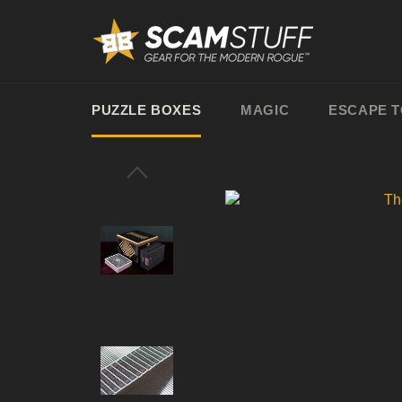
Skip
to
content
PUZZLE BOXES
MAGIC
ESCAPE 