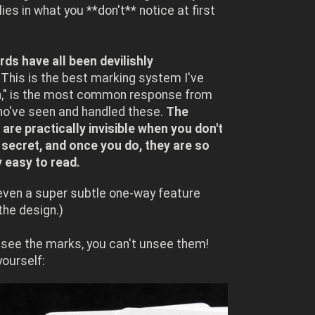
lies in what you **don't** notice at first
ds have all been devilishly
This is the best marking system I've
n," is the most common response from
ho've seen and handled these.
The
are practically invisible when you don't
secret, and once you do, they are so
y easy to read.
even a super subtle one-way feature
 the design.)
see the marks, you can't unsee them!
 yourself: