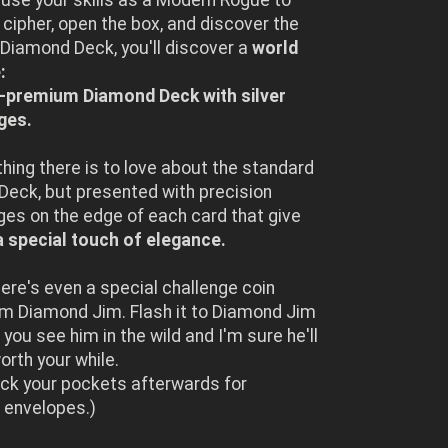
 cipher, open the box, and discover the
Diamond Deck, you'll discover a
world
:
a-premium Diamond Deck with silver
ges.
ything there is to love about the standard
eck, but presented with precision
ges on the edge of each card that give
a special touch of elegance.
here's even a special challenge coin
om Diamond Jim. Flash it to Diamond Jim
you see him in the wild and I'm sure he'll
orth your while.
ck your pockets afterwards for
 envelopes.)