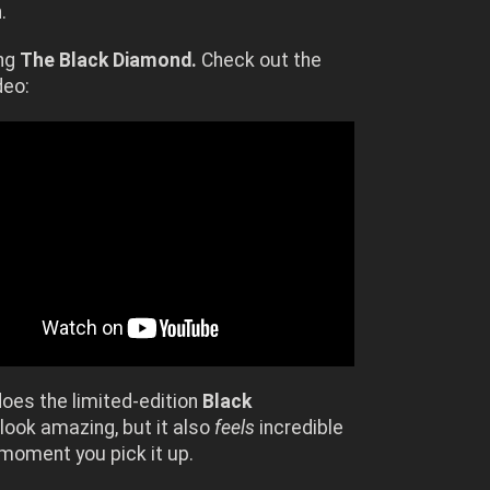
.
ing
The Black Diamond.
Check out the
deo:
does the limited-edition
Black
look amazing, but it also
feels
incredible
moment you pick it up.