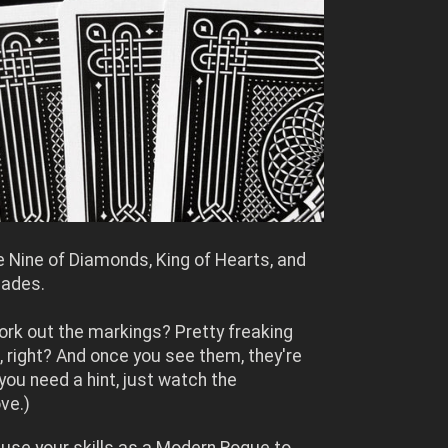
e Nine of Diamonds, King of Hearts, and
pades.
ork out the markings? Pretty freaking
, right? And once you see them, they're
 you need a hint, just watch the
ve.)
 use your skills as a Modern Rogue to