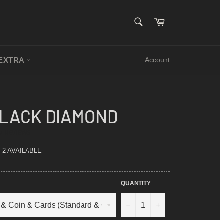
SEARCH
Cart
Search
EXTRA
Account
BLACK DIAMOND
.5
7 REVIEWS
TAR
ATING
2 AVAILABLE
QUANTITY
−
+