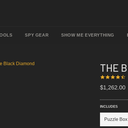
TOOLS
SPY GEAR
SHOW ME EVERYTHING
THE 
4
1
S
R
Regular
$1,262.00
price
INCLUDES