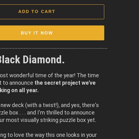
ADD TO CART
BUY IT NOW
Black Diamond.
most wonderful time of the year! The time
et to announce
the secret project we've
ing on all year.
a new deck (with a twist!), and yes, there's
le box . . . and I'm thrilled to announce
our most visually striking puzzle box yet.
ing to love the way this one looks in your