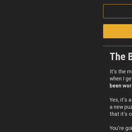
The 
It's the 
when I g
been work
Yes, it's 
a new puzz
that it's 
You're go