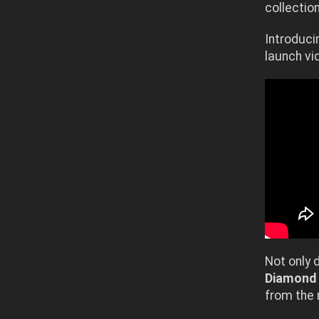
collection
Introduc
launch vi
Not only 
Diamond
from the 