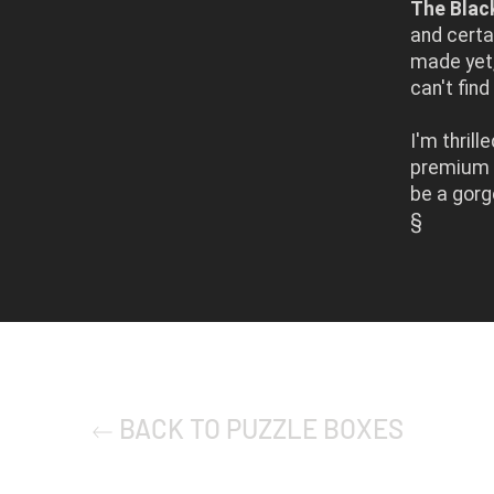
The Blac
and certa
made yet,
can't fin
I'm thril
premium p
be a gorg
§
BACK TO PUZZLE BOXES