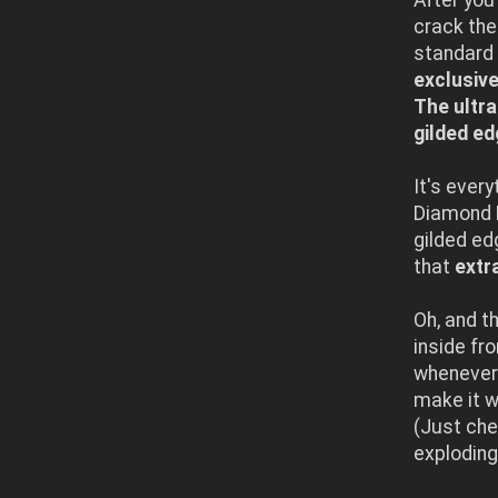
crack the
standard 
exclusive
The ultr
gilded ed
It's ever
Diamond D
gilded ed
that
extr
Oh, and t
inside fr
whenever 
make it w
(Just che
exploding