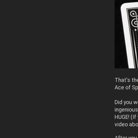
That's th
Ace of S
Did you w
ingenious
HUGE!
(If
video abo
After you