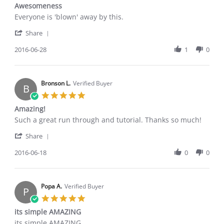
star
Awesomeness
rating
Review
review
Everyone is 'blown' away by this.
by
stating
'
Jake
Awesomeness
Share
Share
G.
Review
2016-06-28
1
0
on
by
28
Jake
Jun
G.
2016
on
Bronson L.
Verified Buyer
B
28
5.0
Jun
star
Amazing!
2016
rating
Review
review
Such a great run through and tutorial. Thanks so much!
by
stating
'
Bronson
Amazing!
Share
Share
L.
Review
2016-06-18
0
0
on
by
18
Bronson
Jun
L.
2016
on
Popa A.
Verified Buyer
P
18
5.0
Jun
star
its simple AMAZING
2016
rating
Review
review
its simple AMAZING