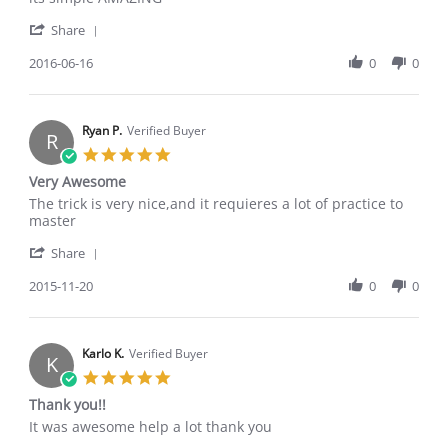
by
stating
'
Popa
its
Share
Share
A.
simple
Review
2016-06-16
0
0
on
AMAZING
by
16
Popa
Jun
A.
2016
on
Ryan P.
Verified Buyer
R
16
5.0
Jun
star
Very Awesome
2016
rating
Review
review
The trick is very nice,and it requieres a lot of practice to
by
stating
master
Ryan
Very
'
P.
Awesome
Share
Share
on
Review
2015-11-20
0
0
20
by
Nov
Ryan
2015
P.
on
Karlo K.
Verified Buyer
K
20
5.0
Nov
star
Thank you!!
2015
rating
Review
review
It was awesome help a lot thank you
by
stating