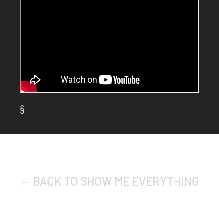
§
BACK TO SHOW ME EVERYTHING