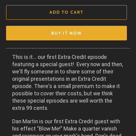
ADD TO CART
BUY IT NOW
This is it... our first Extra Credit episode
featuring a special guest! Every now and then,
we'll fly someone in to share some of their
original presentations in an Extra Credit
episode. There's a small premium to make it
possible to cover their costs, but we think
these special episodes are well worth the
extra 99 cents.
Dan Martin is our first Extra Credit guest with
his effect "Blow Me!" Make a quarter vanish
and reappear on your mark's hand. Dan's dead-