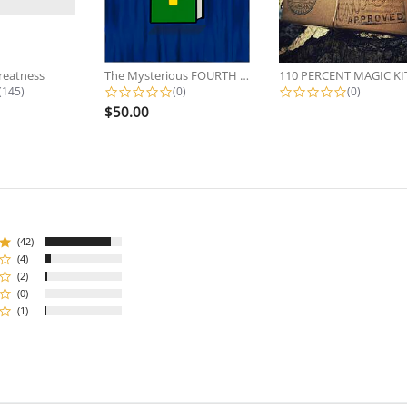
reatness
The Mysterious FOURTH Brian...
110 PERCENT MAGIC KI
4.7 star rating
0.0 star rating
0.0 star r
(145)
(0)
(0)
$50.00
(42)
(4)
(2)
(0)
(1)