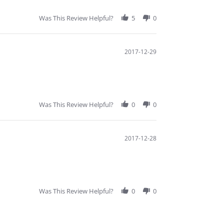
Was This Review Helpful?
5
0
2017-12-29
Was This Review Helpful?
0
0
2017-12-28
Was This Review Helpful?
0
0