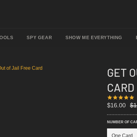
TOOLS
SPY GEAR
SHOW ME EVERYTHING
GET O
CARD
4
4
S
Re
$16.00
$1
R
pri
NUMBER OF CA