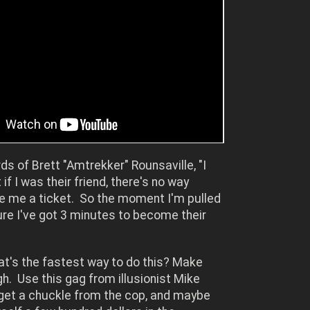
rds of Brett "Amtrekker" Rounsaville, "I
if I was their friend, there's no way
ve me a ticket. So the moment I'm pulled
igure I've got 3 minutes to become their
at's the fastest way to do this? Make
h. Use this gag from illusionist Mike
get a chuckle from the cop, and maybe