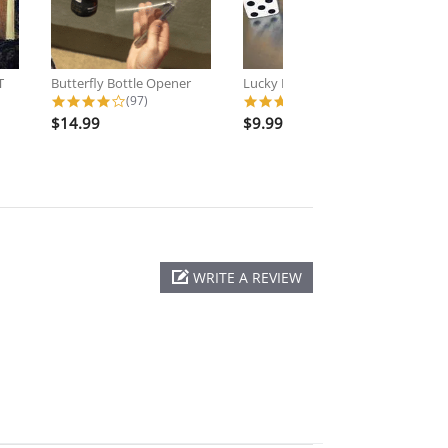
T
Butterfly Bottle Opener
Lucky Dice - Forcing Dice
Na
ating
4.2 star rating
4.5 star rating
(97)
(11)
$14.99
$9.99
$
WRITE A REVIEW