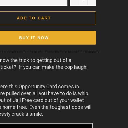
ADD TO CART
BUY IT NOW
now the trick to getting out of a
ticket? If you can make the cop laugh:
ere this Opportunity Card comes in.
re pulled over, all you have to do is whip
ut of Jail Free card out of your wallet
e home free. Even the toughest cops will
lessly crack a smile.