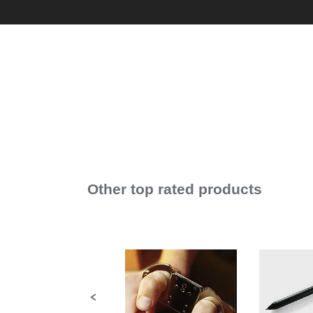
Other top rated products
Slideshow
Slide
controls