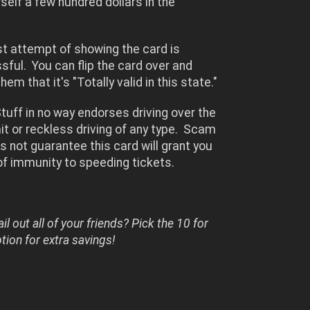
self a few hundred dollars in the
irst attempt of showing the card is
ful. You can flip the card over and
hem that it's "Totally valid in this state."
uff in no way endorses driving over the
it or reckless driving of any type. Scam
s not guarantee this card will grant you
of immunity to speeding tickets.
il out all of your friends? Pick the 10 for
ion for extra savings!