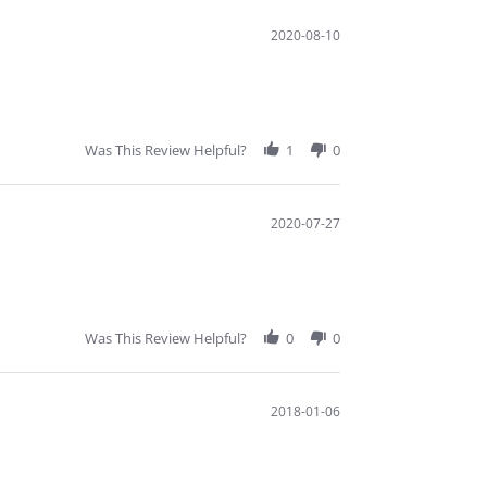
2020-08-10
Was This Review Helpful?
1
0
2020-07-27
Was This Review Helpful?
0
0
2018-01-06