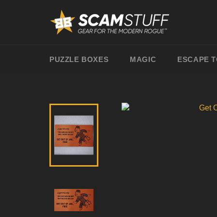
Skip
to
content
PUZZLE BOXES
MAGIC
ESCAPE 