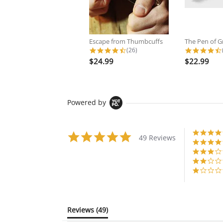
Escape from Thumbcuffs
The Pen of G
4.6 star rating
(26)
$24.99
$22.99
Powered by
4.8
49 Reviews
star
rating
Reviews
(49)