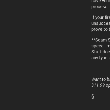
save your
process.
If your f
unsuccess
prove to t
**Scam St
speed lim
Stuff doe
any type 
Want to ba
$11.99 opt
§