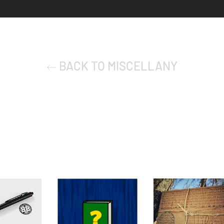
BACK TO MISCELLANY