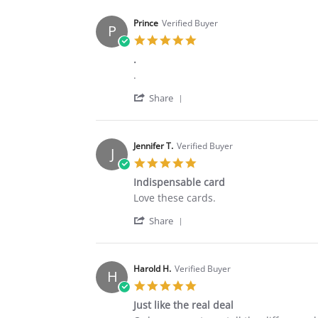
Prince
Verified Buyer
P
5.0
star
.
rating
Review
review
.
by
stating
'
Prince
.
Share
Share
on
Review
10
by
Aug
Prince
2020
Jennifer T.
Verified Buyer
J
on
5.0
10
star
Aug
Indispensable card
rating
2020
Review
review
Love these cards.
by
stating
'
Jennifer
Indispensable
Share
Share
T.
card
Review
on
by
27
Jennifer
Jul
Harold H.
Verified Buyer
H
T.
2020
5.0
on
star
27
Just like the real deal
rating
Jul