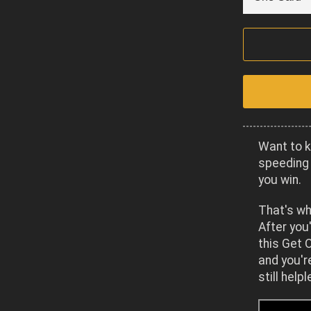
Want to k
speeding 
you win.
That's wh
After you'
this Get O
and you'r
still help