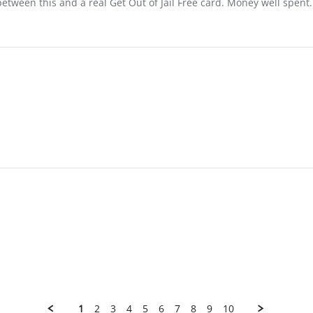
between this and a real Get Out of Jail Free card. Money well spent.
1
2
3
4
5
6
7
8
9
10