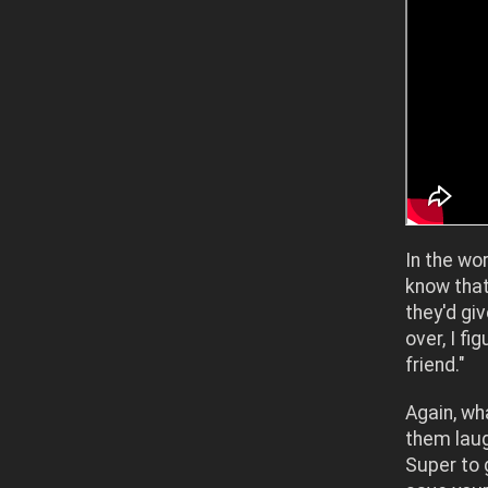
In the wo
know that 
they'd gi
over, I f
friend."
Again, wh
them laug
Super to 