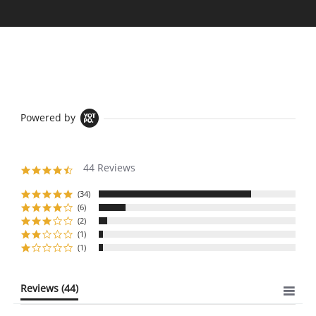
Powered by
44 Reviews
4.6
star
rating
(34)
(6)
(2)
(1)
(1)
Reviews
(44)