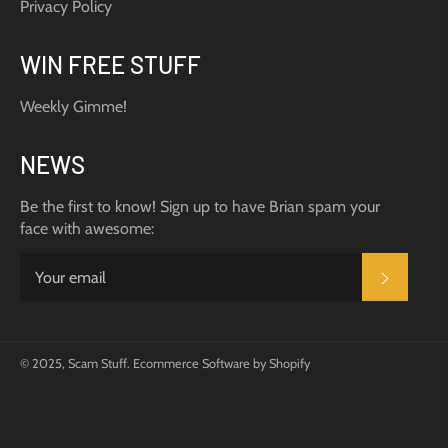
Privacy Policy
WIN FREE STUFF
Weekly Gimme!
NEWS
Be the first to know! Sign up to have Brian spam your
face with awesome:
SUBSC
© 2025,
Scam Stuff
.
Ecommerce Software by Shopify