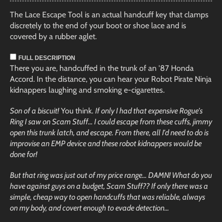
The Lace Escape Tool is an actual handcuff key that clamps
discretely to the end of your boot or shoe lace and is
covered by a rubber aglet.
FULL DESCRIPTION
There you are, handcuffed in the trunk of an '87 Honda
Accord. In the distance, you can hear your Robot Pirate Ninja
kidnappers laughing and smoking e-cigarettes.
Son of a biscuit!
You think.
If only I had that expensive Rogue's
Ring I saw on Scam Stuff... I could escape from these cuffs, jimmy
open this trunk latch, and escape. From there, all I'd need to do is
improvise an EMP device and these robot kidnappers would be
done for!
But that ring was just out of my price range... DAMN! What do you
have against guys on a budget, Scam Stuff?? If only there was a
simple, cheap way to open handcuffs that was reliable, always
on my body, and covert enough to evade detection...