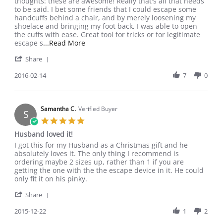
by
stating
thoughts: these are awesome! Really that's all that needs
Chris
Great
to be said. I bet some friends that I could escape some
B.
buy
handcuffs behind a chair, and by merely loosening my
on
shoelace and bringing my foot back, I was able to open
14
the cuffs with ease. Great tool for tricks or for legitimate
Feb
Read
escape s
...Read More
2016
more
'
Share
about
Share
I'm
Review
2016-02-14
7
0
a
by
little
Chris
late
B.
at
on
Samantha C.
Verified Buyer
writing
S
14
this
5.0
Feb
star
Husband loved it!
2016
rating
Review
review
I got this for my Husband as a Christmas gift and he
by
stating
absolutely loves it. The only thing I recommend is
Samantha
Husband
ordering maybe 2 sizes up, rather than 1 if you are
C.
loved
getting the one with the the escape device in it. He could
on
it!
only fit it on his pinky.
22
'
Dec
Share
Share
2015
Review
2015-12-22
1
2
by