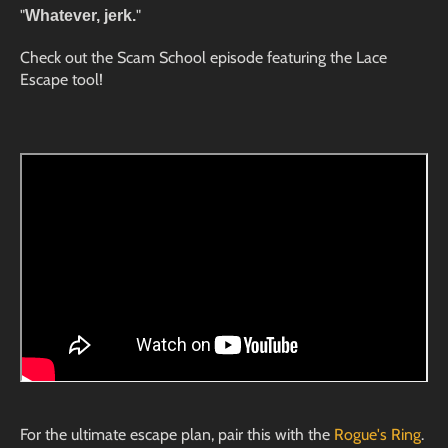
"
"
Whatever, jerk.
Check out the Scam School episode featuring the Lace
Escape tool!
For the ultimate escape plan, pair this with the
Rogue's Ring
.