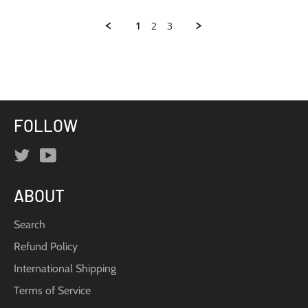
Samantha
C.
1
2
3
on
22
Dec
2015
FOLLOW
Twitter
YouTube
ABOUT
Search
Refund Policy
International Shipping
Terms of Service