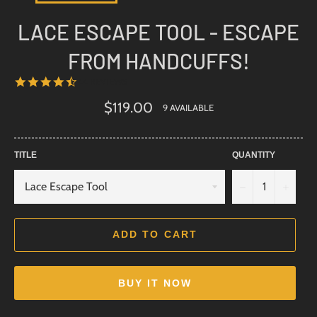
LACE ESCAPE TOOL - ESCAPE
FROM HANDCUFFS!
4.6
44 REVIEWS
STAR
RATING
Regular
$119.00
9 AVAILABLE
price
TITLE
QUANTITY
−
+
ADD TO CART
BUY IT NOW