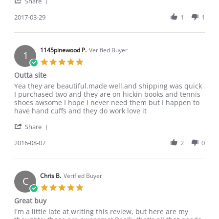
'
F.
quality
Share
Share
on
Review
2017-03-29
1
1
29
by
Mar
Alexandra
2017
F.
on
1145pinewood P.
Verified Buyer
1
29
5.0
Mar
star
Outta site
2017
rating
Review
review
Yea they are beautiful.made well.and shipping was quick
by
stating
I purchased two and they are on hickin books and tennis
1145pinewood
Outta
shoes awsome I hope I never need them but I happen to
P.
site
have hand cuffs and they do work love it
on
'
7
Share
Share
Aug
Review
2016-08-07
2
0
2016
by
1145pinewood
P.
on
Chris B.
Verified Buyer
C
7
5.0
Aug
star
Great buy
2016
rating
Review
review
I'm a little late at writing this review, but here are my