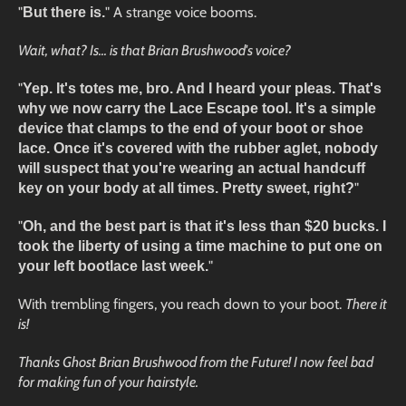
"
" A strange voice booms.
But there is.
Wait, what? Is... is that Brian Brushwood's voice?
"
Yep. It's totes me, bro. And I heard your pleas. That's
why we now carry the Lace Escape tool. It's a simple
device that clamps to the end of your boot or shoe
lace. Once it's covered with the rubber aglet, nobody
will suspect that you're wearing an actual handcuff
"
key on your body at all times. Pretty sweet, right?
"
Oh, and the best part is that it's less than $20 bucks. I
took the liberty of using a time machine to put one on
"
your left bootlace last week.
With trembling fingers, you reach down to your boot.
There it
is!
Thanks Ghost Brian Brushwood from the Future! I now feel bad
for making fun of your hairstyle.