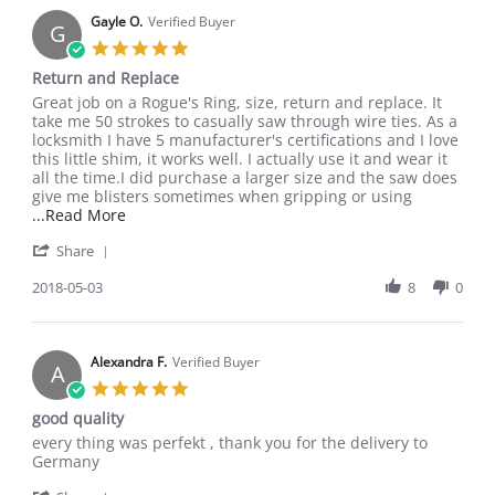
Gayle O.
Verified Buyer
G
5.0
star
Return and Replace
rating
Review
review
Great job on a Rogue's Ring, size, return and replace. It
by
stating
take me 50 strokes to casually saw through wire ties. As a
Gayle
Return
locksmith I have 5 manufacturer's certifications and I love
O.
and
this little shim, it works well. I actually use it and wear it
on
Replace
all the time.I did purchase a larger size and the saw does
3
give me blisters sometimes when gripping or using
May
Read
...Read More
2018
more
'
Share
about
Share
Great
Review
2018-05-03
8
0
job
by
on
Gayle
a
O.
Rogue's
on
Alexandra F.
Verified Buyer
Ring,
A
3
size,
5.0
May
star
good quality
2018
rating
Review
review
every thing was perfekt , thank you for the delivery to
by
stating
Germany
Alexandra
good