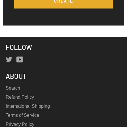
FOLLOW
Twitter
YouTube
ABOUT
Search
Refund Policy
International Shipping
Terms of Service
Privacy Policy