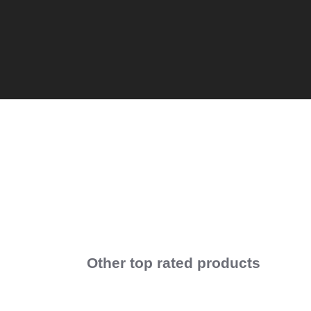
Other top rated products
Slideshow