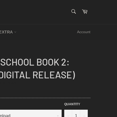
SEARCH
Cart
Search
EXTRA
Account
SCHOOL BOOK 2:
(DIGITAL RELEASE)
.9
8 REVIEWS
TAR
ATING
QUANTITY
−
+