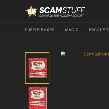
Skip
to
content
PUZZLE BOXES
MAGIC
ESCAPE 