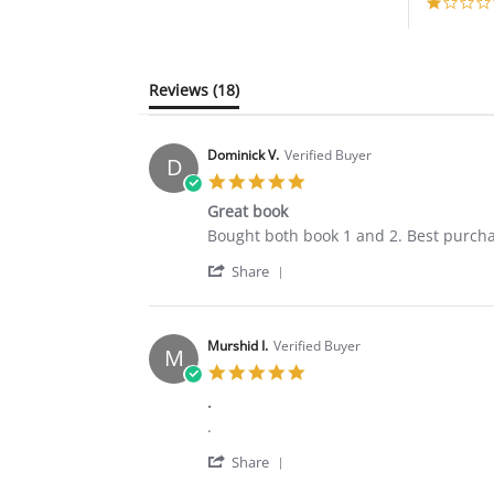
Reviews
(18)
Dominick V.
Verified Buyer
D
5.0
star
Great book
rating
Review
review
Bought both book 1 and 2. Best purchas
by
stating
'
Dominick
Great
Share
Share
V.
book
Review
on
by
18
Dominick
Apr
Murshid I.
Verified Buyer
M
V.
2020
5.0
on
star
18
.
rating
Apr
Review
review
.
2020
by
stating
'
Murshid
.
Share
Share
I.