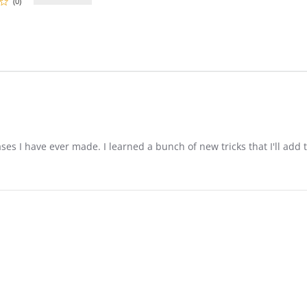
(0)
es I have ever made. I learned a bunch of new tricks that I'll add 