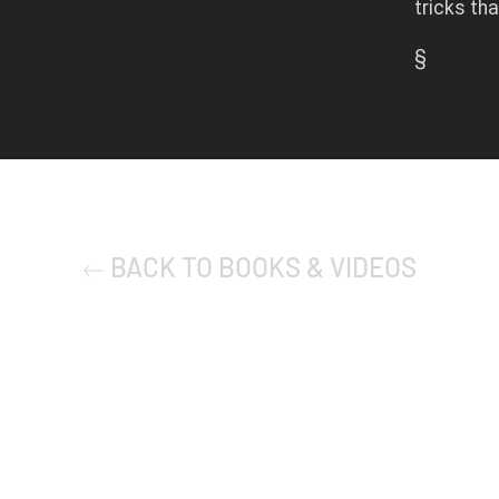
tricks th
§
BACK TO BOOKS & VIDEOS