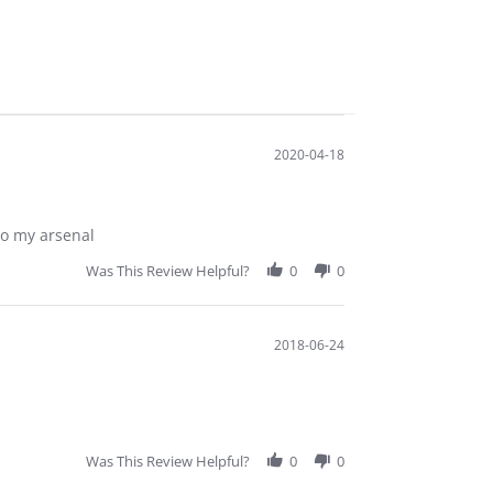
2020-04-18
to my arsenal
Was This Review Helpful?
0
0
2018-06-24
Was This Review Helpful?
0
0