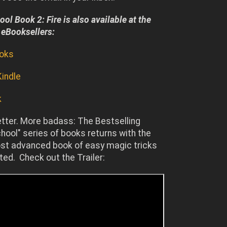
ol Book 2: Fire is also available at the
 eBooksellers:
ooks
indle
k
etter. More badass: The Bestselling
ool" series of books returns with the
st advanced book of easy magic tricks
ted. Check out the Trailer: