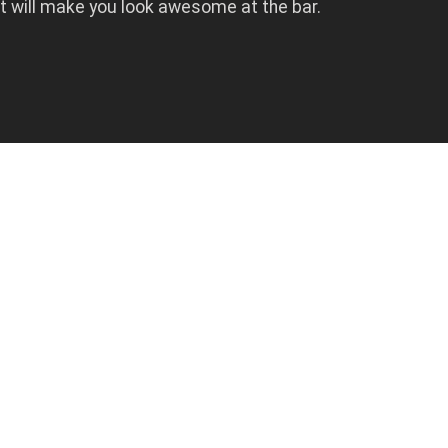
at will make you look awesome at the bar.