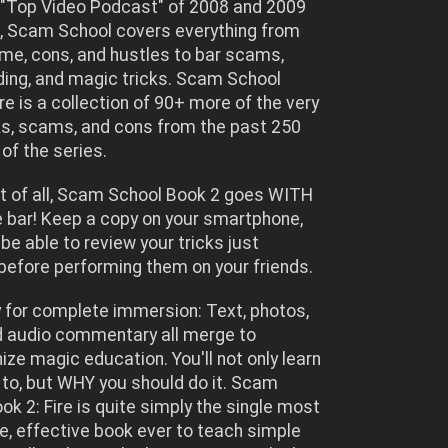
"Top Video Podcast" of 2008 and 2009
, Scam School covers everything from
ime, cons, and hustles to bar scams,
ing, and magic tricks. Scam School
ire is a collection of 90+ more of the very
ks, scams, and cons from the past 250
of the series.
st of all, Scam School Book 2 goes WITH
e bar! Keep a copy on your smartphone,
 be able to review your tricks just
efore performing them on your friends.
 for complete immersion: Text, photos,
d audio commentary all merge to
nize magic education. You'll not only learn
to, but WHY you should do it. Scam
ok 2: Fire is quite simply the single most
, effective book ever to teach simple