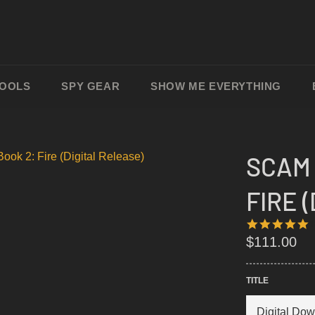
TOOLS
SPY GEAR
SHOW ME EVERYTHING
SCAM 
FIRE 
4
1
S
Regular
$111.00
R
price
TITLE