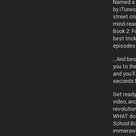
Named a 
by iTunes
street cr
mind-read
Book 2: F
best tric
episodes 
...And be
you to th
and you'll
seconds b
Get ready
video, an
revolutio
WHAT do 
School Bo
immersive