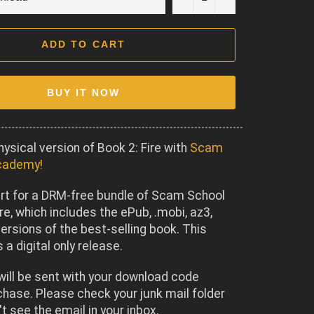
ADD TO CART
BUY IT NOW
hysical version of Book 2: Fire with
Scam
cademy!
rt for a DRM-free bundle of Scam School
ire, which includes the ePub, .mobi, az3,
ersions of the best-selling book. This
 a digital only release.
will be sent with your download code
chase. Please check your junk mail folder
't see the email in your inbox.