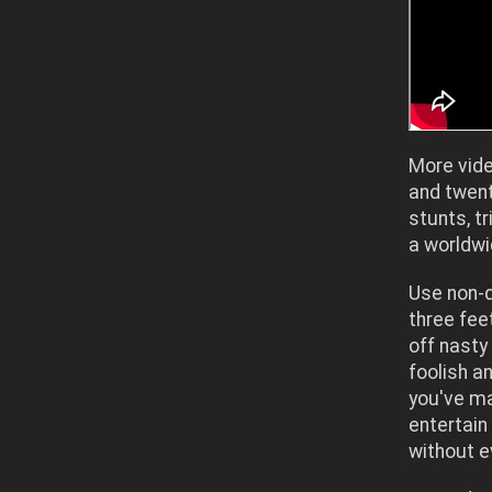
More vide
and twen
stunts, 
a worldw
Use non-d
three feet
off nasty
foolish a
you've ma
entertain
without e