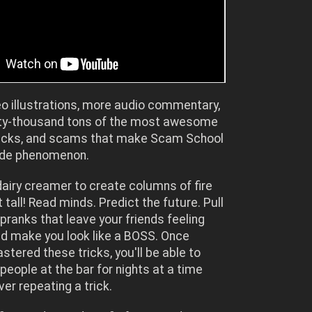
o illustrations, more audio commentary,
ty-thousand tons of the most awesome
tricks, and scams that make Scam School
ide phenomenon.
airy creamer to create columns of fire
 tall! Read minds. Predict the future. Pull
 pranks that leave your friends feeling
nd make you look like a BOSS. Once
stered these tricks, you'll be able to
 people at the bar for nights at a time
ver repeating a trick.