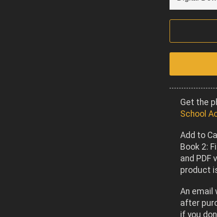
Get the p
School A
Add to Ca
Book 2: F
and PDF v
product is
An email 
after pur
if you don