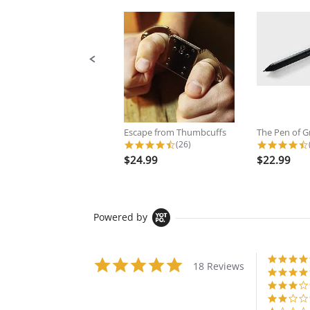
Slide
controls
Escape from Thumbcuffs
The Pen of G
4.6 star rating
(26)
$24.99
$22.99
Powered by
4.9
18 Reviews
star
rating