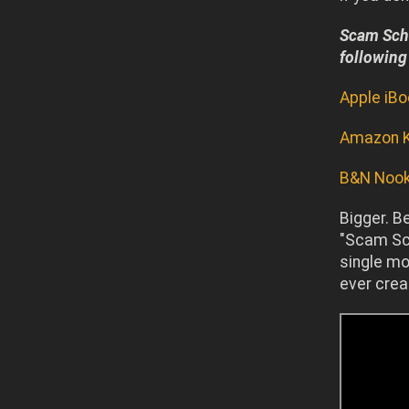
Scam Scho
following
Apple iB
Amazon K
B&N Noo
Bigger. B
"Scam Sch
single mo
ever crea