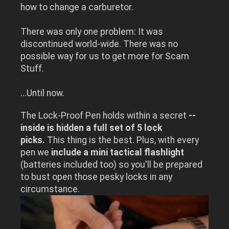
how to change a carburetor.
There was only one problem: It was
discontinued world-wide. There was no
possible way for us to get more for Scam
Stuff.
...Until now.
The Lock-Proof Pen holds within a secret
--
inside is hidden a full set of 5 lock
picks.
This thing is the best. Plus, with every
pen we
include a mini tactical flashlight
(batteries included too) so you'll be prepared
to bust open those pesky locks in any
circumstance.