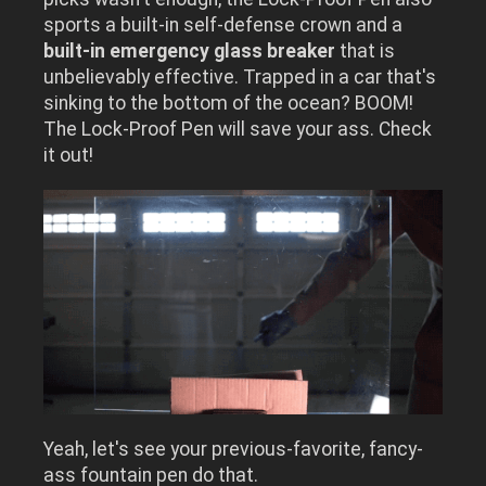
sports a built-in self-defense crown and a
built-in emergency glass breaker
that is
unbelievably effective.
Trapped in a car that's
sinking to the bottom of the ocean? BOOM!
The Lock-Proof Pen will save your ass.
Check
it out!
Yeah, let's see your previous-favorite, fancy-
ass fountain pen do that.