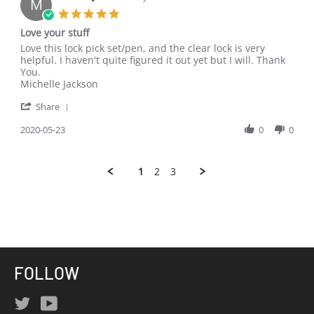
M
30
5.0
May
star
Love your stuff
2020
rating
Review
review
Love this lock pick set/pen, and the clear lock is very
by
stating
helpful. I haven't quite figured it out yet but I will. Thank
Michelle
Love
You.
J.
your
Michelle Jackson
on
stuff
'
23
Share
Share
May
Review
2020-05-23
0
0
2020
by
Michelle
J.
1
2
3
on
23
May
2020
FOLLOW
Twitter
YouTube