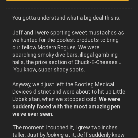
You gotta understand what a big deal this is.
Jeff and I were sporting sweet mustaches as
we hunted for the coolest products to bring
our fellow Modern Rogues. We were
searching smoky dive bars, illegal gambling
halls, the prize section of Chuck-E-Cheeses ...
You know, super shady spots.
Anyway, we'd just left the Bootleg Medical
Devices district and were about to hit up Little
Uzbekistan, when we stopped cold:
We were
suddenly faced with the most amazing pen
we've ever seen.
The moment I touched it, I grew two inches
taller. Just by
looking
at it, Jeff suddenly knew