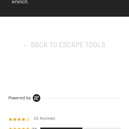
wrench.
BACK TO ESCAPE TOOLS
Powered by
65 Reviews
4.1
star
(34)