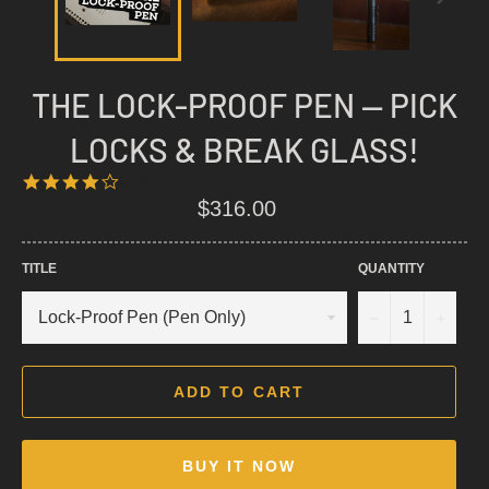
THE LOCK-PROOF PEN — PICK
LOCKS & BREAK GLASS!
4.1
65 REVIEWS
STAR
Regular
$316.00
RATING
price
TITLE
QUANTITY
−
+
ADD TO CART
BUY IT NOW