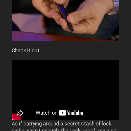
Check it out:
As if carrying around a secret stash of lock
picks wasn't enough, the Lock-Proof Pen also