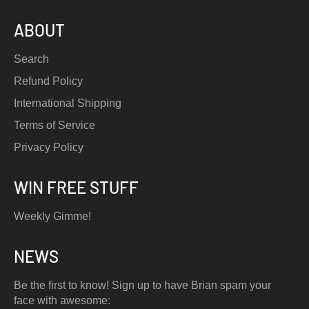
ABOUT
Search
Refund Policy
International Shipping
Terms of Service
Privacy Policy
WIN FREE STUFF
Weekly Gimme!
NEWS
Be the first to know! Sign up to have Brian spam your
face with awesome: