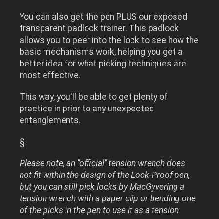
You can also get the pen PLUS our exposed
transparent padlock trainer. This padlock
allows you to peer into the lock to see how the
basic mechanisms work, helping you get a
better idea for what picking techniques are
most effective.
This way, you'll be able to get plenty of
practice in prior to any unexpected
entanglements.
§
Please note, an "official" tension wrench does
not fit within the design of the Lock-Proof pen,
but you can still pick locks by MacGyvering a
tension wrench with a paper clip or bending one
of the picks in the pen to use it as a tension