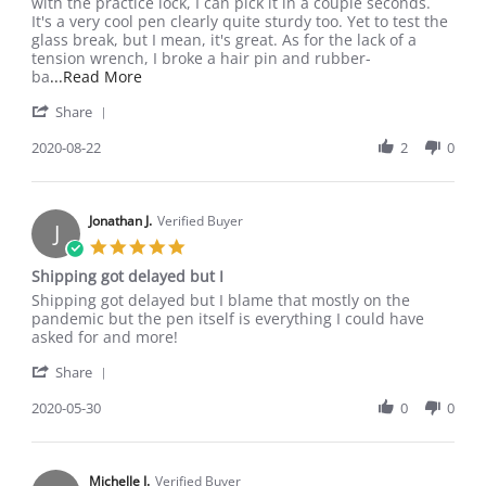
Ryan
Dope
with the practice lock, I can pick it in a couple seconds.
Y.
pen
It's a very cool pen clearly quite sturdy too. Yet to test the
on
glass break, but I mean, it's great. As for the lack of a
22
tension wrench, I broke a hair pin and rubber-
Aug
Read
ba
...Read More
2020
more
'
Share
about
Share
review
Review
2020-08-22
2
0
stating
by
Dope
Ryan
pen
Y.
on
Jonathan J.
Verified Buyer
J
22
5.0
Aug
star
Shipping got delayed but I
2020
rating
Review
review
Shipping got delayed but I blame that mostly on the
by
stating
pandemic but the pen itself is everything I could have
Jonathan
Shipping
asked for and more!
J.
got
'
on
delayed
Share
Share
30
but
Review
2020-05-30
0
0
May
I
by
2020
Jonathan
J.
on
Michelle J.
Verified Buyer