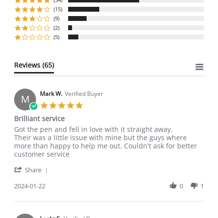
rating
(15)
(9)
(2)
(5)
Reviews
(65)
Mark W.
Verified Buyer
M
5.0
star
Brilliant service
rating
Review
review
Got the pen and fell in love with it straight away.
by
stating
Their was a little issue with mine but the guys where
Mark
Brilliant
more than happy to help me out. Couldn't ask for better
W.
service
customer service
on
'
22
Share
Share
Jan
Review
2024-01-22
0
1
2024
by
Mark
W.