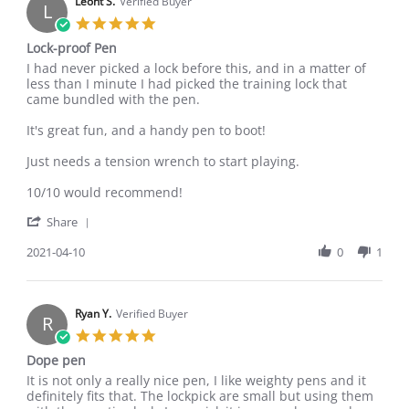
on
Leoht S.
Verified Buyer
L
22
5.0
Jan
star
Lock-proof Pen
2024
rating
Review
review
I had never picked a lock before this, and in a matter of
by
stating
less than I minute I had picked the training lock that
Leoht
Lock-
came bundled with the pen.
S.
proof
on
Pen
It's great fun, and a handy pen to boot!
10
Apr
Just needs a tension wrench to start playing.
2021
10/10 would recommend!
'
Share
Share
Review
2021-04-10
0
1
by
Leoht
S.
on
Ryan Y.
Verified Buyer
R
10
5.0
Apr
star
Dope pen
2021
rating
Review
review
It is not only a really nice pen, I like weighty pens and it
by
stating
definitely fits that. The lockpick are small but using them