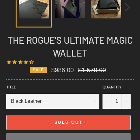
THE ROGUE'S ULTIMATE MAGIC
WALLET
4.6
113 REVIEWS
STAR
Regular
$986.00
$1,578.00
SALE
RATING
price
TITLE
QUANTITY
−
+
SOLD OUT