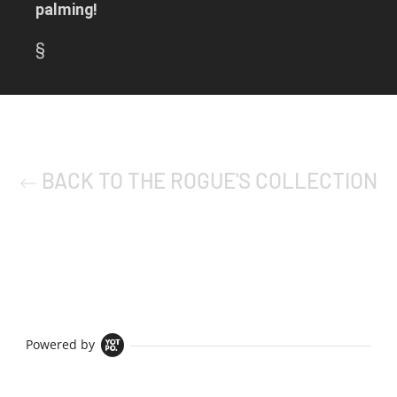
palming!
§
BACK TO THE ROGUE'S COLLECTION
Powered by