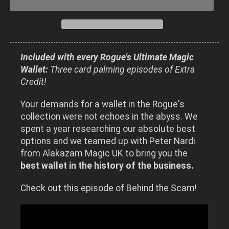
Included with every Rogue's Ultimate Magic
Wallet:
Three card palming episodes of Extra
Credit!
Your demands for a wallet in the Rogue's
collection were not echoes in the abyss. We
spent a year researching our absolute best
options and we teamed up with Peter Nardi
from Alakazam Magic UK to bring you the
best wallet in the history of the business.
Check out this episode of Behind the Scam!