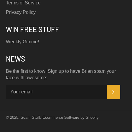
Terms of Service
Privacy Policy
WIN FREE STUFF
Weekly Gimme!
NEWS
Be the first to know! Sign up to have Brian spam your
face with awesome:
SUBSC
© 2025,
Scam Stuff
.
Ecommerce Software by Shopify