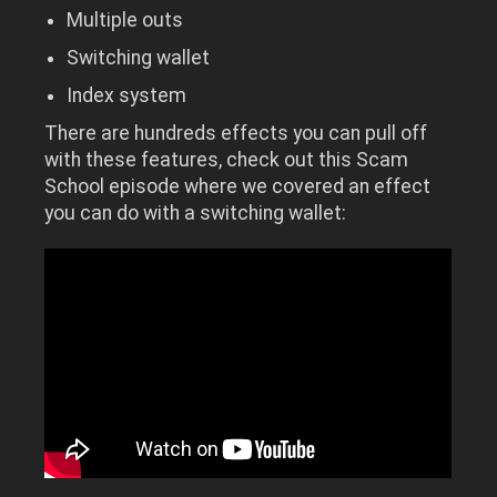
Multiple outs
Switching wallet
Index system
There are hundreds effects you can pull off
with these features, check out this Scam
School episode where we covered an effect
you can do with a switching wallet: