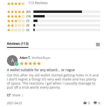
113 Reviews
4.6
star
rating
(82)
(19)
(7)
(3)
(2)
Reviews
(113)
Adam T.
Verified Buyer
A
5.0
star
A wallet suitable for any wizard... or rogue
rating
Review
review
Got this after my old wallet started getting holes in it and
by
stating
I don't regret a thing! It's very well made and has plenty
Adam
A
of space. The reactions I get when I casually manage to
T.
wallet
pull off a trick worth every penny.
on
suitable
'
21
for
Share
Share
Apr
any
Review
2021-04-21
0
0
2021
wizard...
by