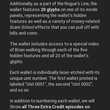
Additionally, as a part of the Rogue's Line, the
wallet features
20 glyphs
on one of its inside
panels, representing the wallet's hidden
features as well as a variety of money-related
Scam School
effects that you can pull off with
bills and coins.
The wallet includes access to a special video
of Brian walking through each of the five
hidden features and all 20 of the wallet's
glyphs.
Each wallet is individually laser-etched with its
unique unit number. The first wallet printed is
labeled "Unit 0001", the second "Unit 0002",
and so on.
In addition to numbering each wallet, we will
throw
all Three Extra Credit episodes on