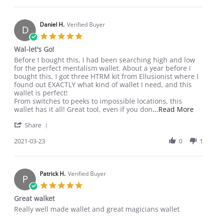
or
Adam
rogue
T.
on
Daniel H.
Verified Buyer
D
21
5.0
Apr
star
Wal-let's Go!
2021
rating
Review
review
Before I bought this, I had been searching high and low
by
stating
for the perfect mentalism wallet. About a year before I
Daniel
Wal-
bought this, I got three HTRM kit from Ellusionist where I
H.
let's
found out EXACTLY what kind of wallet I need, and this
on
Go!
wallet is perfect!
23
From switches to peeks to impossible locations, this
Mar
Read
wallet has it all! Great tool, even if you don
...Read More
2021
more
'
Share
about
Share
review
Review
2021-03-23
0
1
stating
by
Wal-
Daniel
let's
H.
Go!
on
Patrick H.
Verified Buyer
P
23
5.0
Mar
star
Great walket
2021
rating
Review
review
Really well made wallet and great magicians wallet
by
stating