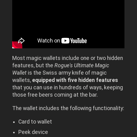
Most magic wallets include one or two hidden
features, but the
Rogue's Ultimate Magic
Wallet
is the Swiss army knife of magic
wallets,
equipped with five hidden features
that you can use in hundreds of ways, keeping
those free beers coming at the bar.
The wallet includes the following functionality:
Card to wallet
Peek device