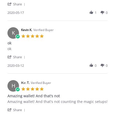
'
Patrick
Great
Share
Share
H.
walket
Review
2020-05-17
1
0
on
by
17
Patrick
May
H.
2020
on
Kevin K.
Verified Buyer
K
17
5.0
May
star
ok
2020
rating
Review
review
ok
by
stating
'
Kevin
ok
Share
Share
K.
Review
2020-03-12
0
0
on
by
12
Kevin
Mar
K.
2020
on
H.r. T.
Verified Buyer
H
12
5.0
Mar
star
Amazing wallet! And that's not
2020
rating
Review
review
Amazing wallet! And that's not counting the magic setups!
by
stating
'
H.r.
Amazing
Share
Share
T.
wallet!