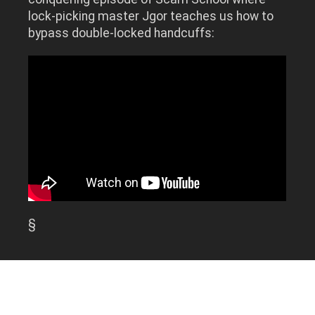
lock-picking master Jgor teaches us how to
bypass double-locked handcuffs:
§