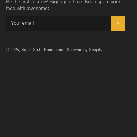
Be the first to know! Sign up to have Brian spam your
face with awesome:
SUBSC
© 2025,
Scam Stuff
.
Ecommerce Software by Shopify