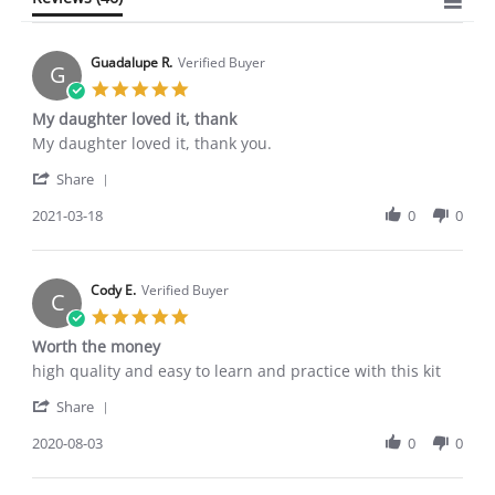
Guadalupe R.
Verified Buyer
G
5.0
star
My daughter loved it, thank
rating
Review
review
My daughter loved it, thank you.
by
stating
'
Guadalupe
My
Share
Share
R.
daughter
Review
2021-03-18
0
0
on
loved
by
18
it,
Guadalupe
Mar
thank
R.
2021
on
Cody E.
Verified Buyer
C
18
5.0
Mar
star
Worth the money
2021
rating
Review
review
high quality and easy to learn and practice with this kit
by
stating
'
Cody
Worth
Share
Share
E.
the
Review
2020-08-03
0
0
on
money
by
3
Cody
Aug