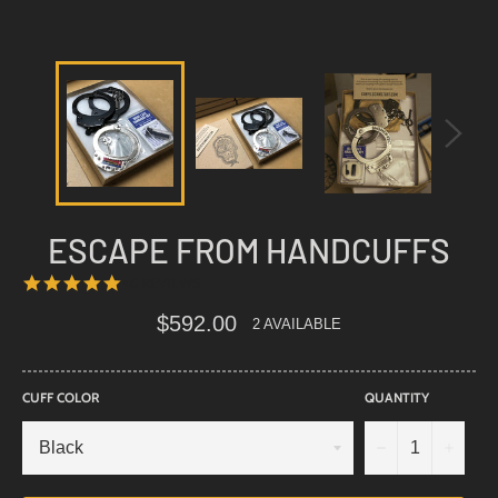
ESCAPE FROM HANDCUFFS
4.8
46 REVIEWS
STAR
RATING
Regular
$592.00
2 AVAILABLE
price
CUFF COLOR
QUANTITY
−
+