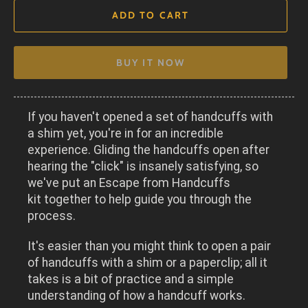
ADD TO CART
BUY IT NOW
If you haven't opened a set of handcuffs with
a shim yet, you're in for an incredible
experience. Gliding the handcuffs open after
hearing the "click" is insanely satisfying, so
w
e've put an
Escape from Handcuffs
kit
together to help guide you through the
process.
It's easier than you might think to open a pair
of handcuffs with a shim or a paperclip; all it
takes is a bit of practice and a simple
understanding of how a handcuff works.