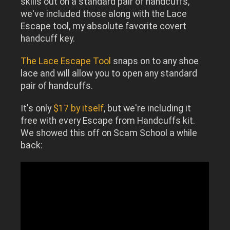
skills out on a standard pair of handcuffs,
we've included those along with the Lace
Escape tool, my absolute favorite covert
handcuff key.
The Lace Escape Tool
snaps on to any shoe
lace and will allow you to open any standard
pair of handcuffs.
It's only
$17 by itself
, but we're including it
free with every Escape from Handcuffs kit.
We showed this off on Scam School a while
back: