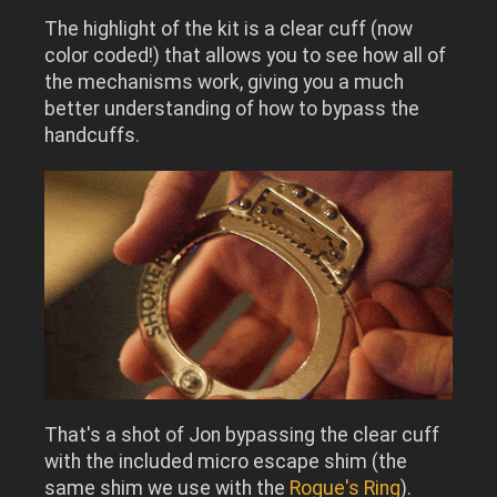
The highlight of the kit is a clear cuff (now
color coded!) that allows you to
see how all of
the mechanisms work, giving you a much
better understanding of how to bypass the
handcuffs.
That's a shot of Jon bypassing the clear cuff
with the included micro escape shim (the
same shim we use with the
Rogue's Ring
).