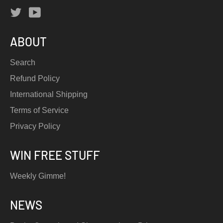
Twitter
YouTube
ABOUT
Search
Refund Policy
International Shipping
Terms of Service
Privacy Policy
WIN FREE STUFF
Weekly Gimme!
NEWS