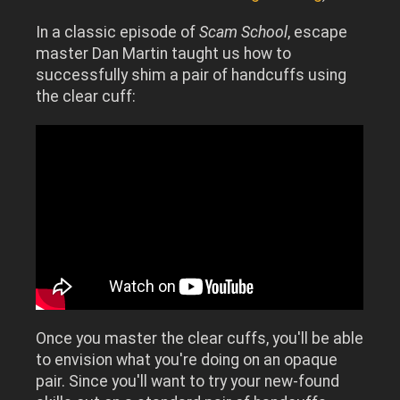
In a classic episode of
Scam School
, escape
master Dan Martin taught us how to
successfully shim a pair of handcuffs using
the clear cuff:
Once you master the clear cuffs, you'll be able
to envision what you're doing on an opaque
pair. Since you'll want to try your new-found