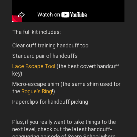
The full kit includes:
Clear cuff training handcuff tool
Standard pair of handcuffs
Lace Escape Tool
(the best covert handcuff
key)
Micro-escape shim (the same shim used for
the
Rogue's Ring
!)
Paperclips for handcuff picking
Plus, if you really want to take things to the
next level, check out the latest handcuff-
conquering episode of Scam School where