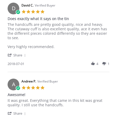
E.
2020
on
David C.
Verified Buyer
D
3
5.0
Aug
star
Does exactly what it says on the tin
2020
rating
Review
review
The handcuffs are pretty good quality, nice and heavy.
by
stating
The cutaway cuff is also excellent quality, ace it even has
David
Does
the different pieces colored differently so they are easier
C.
exactly
to see.
on
what
1
it
Very highly recommended.
Jul
says
'
2018
on
Share
Share
the
Review
2018-07-01
4
1
tin
by
David
C.
on
Andrew P.
Verified Buyer
A
1
5.0
Jul
star
Awesome!
2018
rating
Review
review
It was great. Everything that came in this kit was great
by
stating
quality. I still use the handcuffs.
Andrew
Awesome!
'
P.
Share